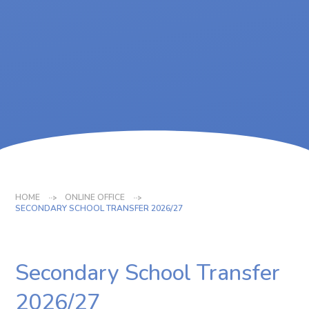
HOME
ONLINE OFFICE
SECONDARY SCHOOL TRANSFER 2026/27
Secondary School Transfer
2026/27