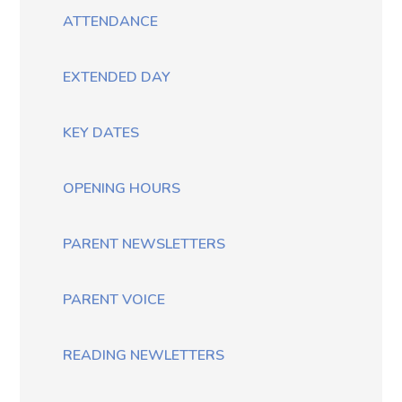
ATTENDANCE
EXTENDED DAY
KEY DATES
OPENING HOURS
PARENT NEWSLETTERS
PARENT VOICE
READING NEWLETTERS