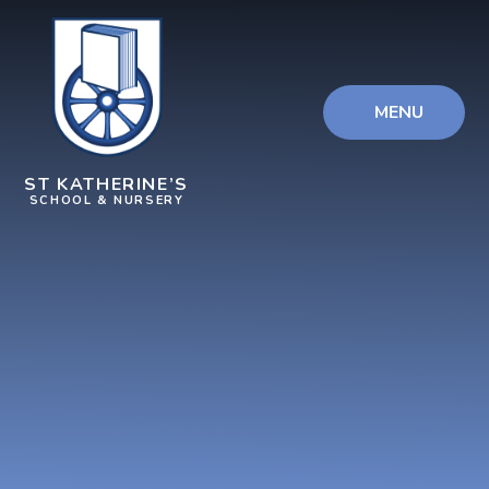
Skip to content ↓
MENU
ST KATHERINE’S
SCHOOL & NURSERY