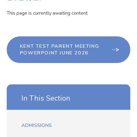
This page is currently awaiting content
KENT TEST PARENT MEETING
POWERPOINT JUNE 2026
In This Section
ADMISSIONS