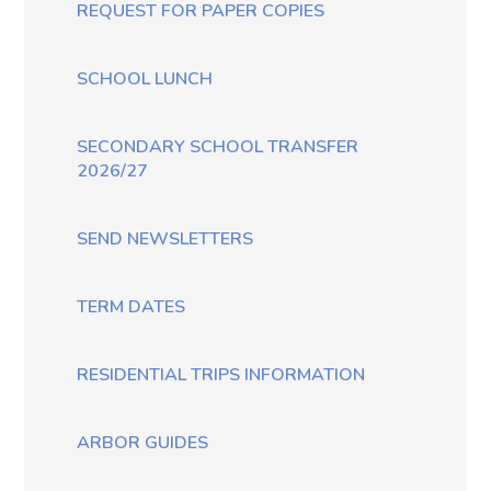
REQUEST FOR PAPER COPIES
SCHOOL LUNCH
SECONDARY SCHOOL TRANSFER
2026/27
SEND NEWSLETTERS
TERM DATES
RESIDENTIAL TRIPS INFORMATION
ARBOR GUIDES