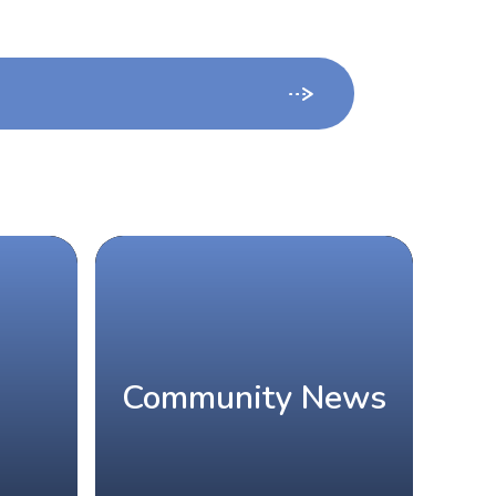
Community News