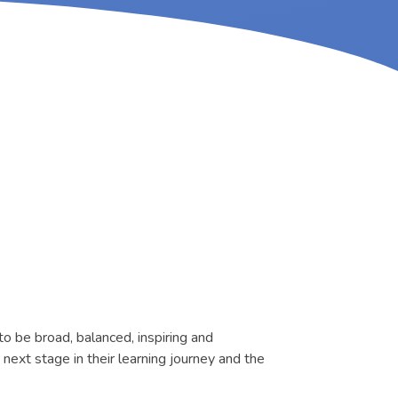
to be broad, balanced, inspiring and
next stage in their learning journey and the