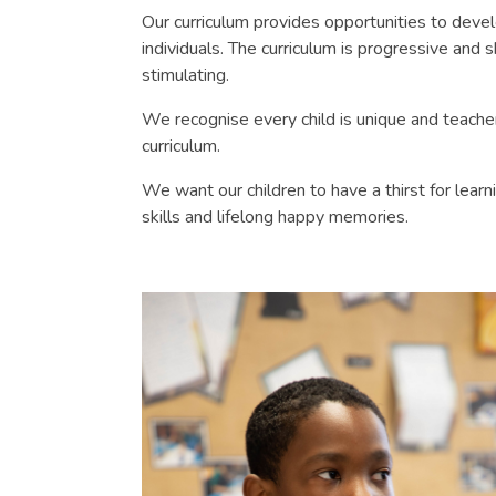
Our curriculum provides opportunities to deve
individuals. The curriculum is progressive and s
stimulating.
We recognise every child is unique and teachers
curriculum.
We want our children to have a thirst for lear
skills and lifelong happy memories.