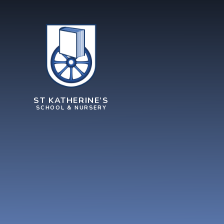
Skip to content ↓
ST KATHERINE’S
SCHOOL & NURSERY