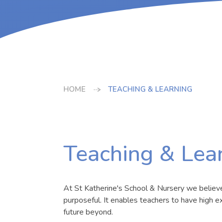
HOME
TEACHING & LEARNING
Teaching & Lea
At St Katherine's School & Nursery we believe t
purposeful. It enables teachers to have high ex
future beyond.