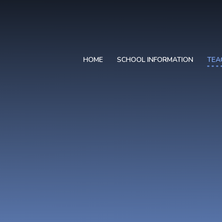
HOME
SCHOOL INFORMATION
TEA