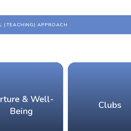
L (TEACHING) APPROACH
rture & Well-
Clubs
Being