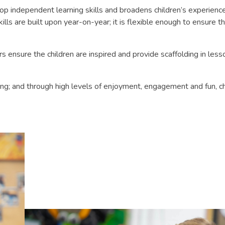
lop independent learning skills and broadens children’s experie
kills are built upon year-on-year; it is flexible enough to ensure t
 ensure the children are inspired and provide scaffolding in lesson
ning; and through high levels of enjoyment, engagement and fun, c