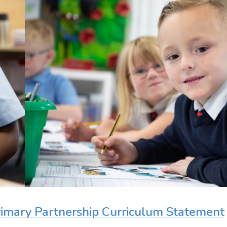
Primary Partnership Curriculum Statement