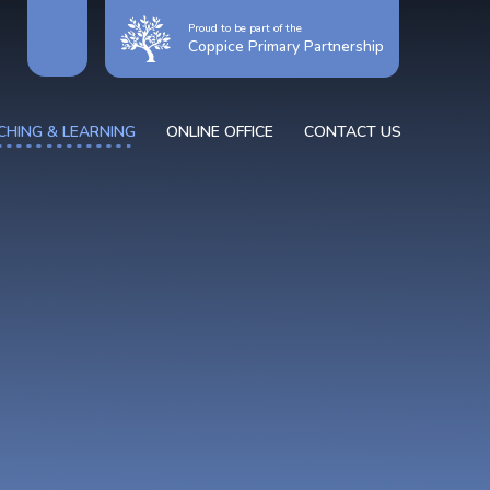
Proud to be part of the
Coppice Primary Partnership
CHING & LEARNING
ONLINE OFFICE
CONTACT US