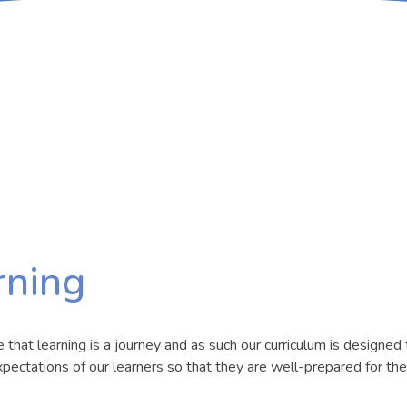
rning
hat learning is a journey and as such our curriculum is designed 
pectations of our learners so that they are well-prepared for the 