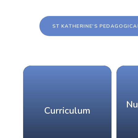
ST KATHERINE'S PEDAGOGICA
Nu
Curriculum