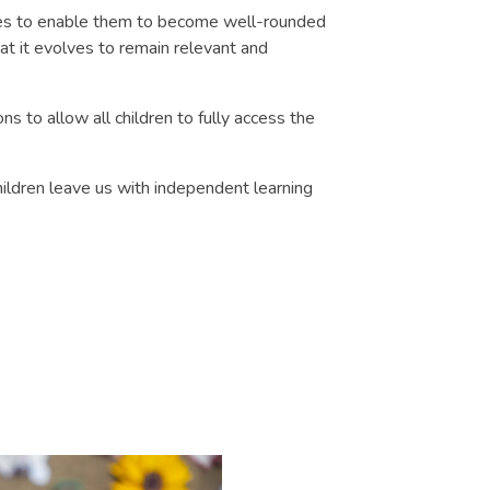
nces to enable them to become well-rounded
hat it evolves to remain relevant and
s to allow all children to fully access the
hildren leave us with independent learning