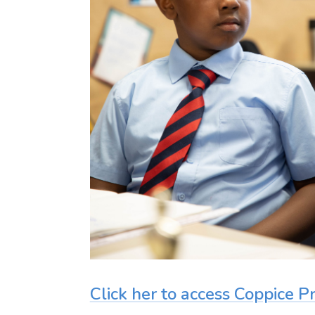
Click her to access Coppice 