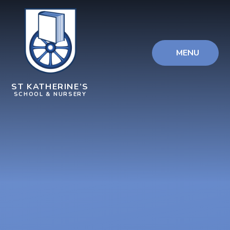
Skip to content ↓
MENU
ST KATHERINE’S
SCHOOL & NURSERY