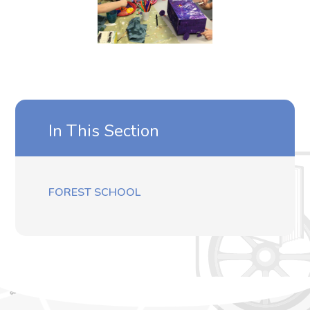
In This Section
FOREST SCHOOL