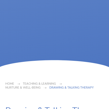
HOME
TEACHING & LEARNING
NURTURE & WELL-BEING
DRAWING & TALKING THERAPY