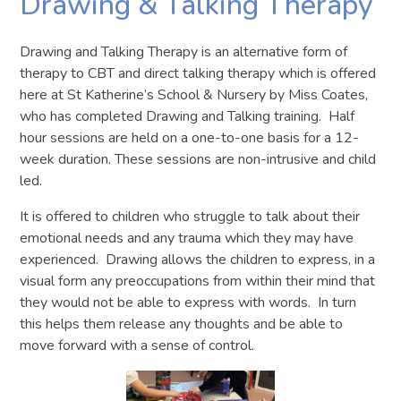
Drawing & Talking Therapy
Drawing and Talking Therapy is an alternative form of
therapy to CBT and direct talking therapy which is offered
here at St Katherine’s School & Nursery by Miss Coates,
who has completed Drawing and Talking training. Half
hour sessions are held on a one-to-one basis for a 12-
week duration. These sessions are non-intrusive and child
led.
It is offered to children who struggle to talk about their
emotional needs and any trauma which they may have
experienced. Drawing allows the children to express, in a
visual form any preoccupations from within their mind that
they would not be able to express with words. In turn
this helps them release any thoughts and be able to
move forward with a sense of control.