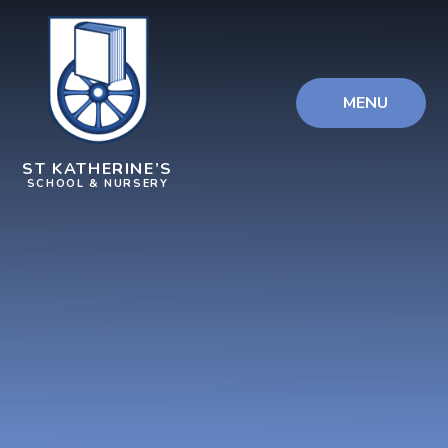
Skip to content ↓
MENU
ST KATHERINE’S
SCHOOL & NURSERY