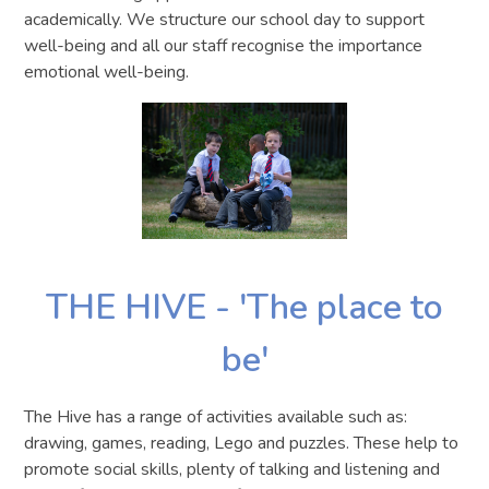
academically. We structure our school day to support
well-being and all our staff recognise the importance
emotional well-being.
THE HIVE - 'The place to
be'
The Hive has a range of activities available such as:
drawing, games, reading, Lego and puzzles. These help to
promote social skills, plenty of talking and listening and