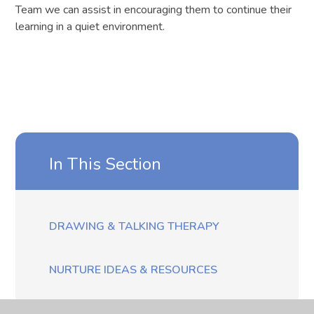
Team we can assist in encouraging them to continue their
learning in a quiet environment.
In This Section
DRAWING & TALKING THERAPY
NURTURE IDEAS & RESOURCES
THE DOG MENTOR - MYLO