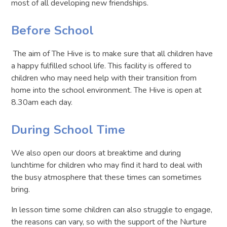
most of all developing new friendships.
Before School
The aim of The Hive is to make sure that all children have
a happy fulfilled school life. This facility is offered to
children who may need help with their transition from
home into the school environment. The Hive is open at
8.30am each day.
During School Time
We also open our doors at breaktime and during
lunchtime for children who may find it hard to deal with
the busy atmosphere that these times can sometimes
bring.
In lesson time some children can also struggle to engage,
the reasons can vary, so with the support of the Nurture