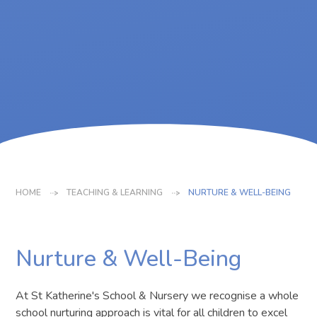
HOME
TEACHING & LEARNING
NURTURE & WELL-BEING
Nurture & Well-Being
At St Katherine's School & Nursery we recognise a whole
school nurturing approach is vital for all children to excel